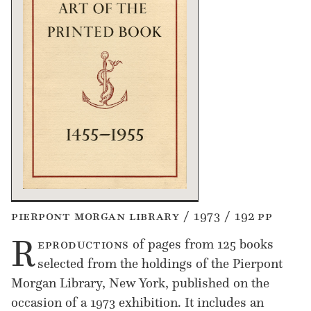
pierpont morgan library / 1973 / 192 pp
R
eproductions
of pages from 125 books
selected from the holdings of the Pierpont
Morgan Library, New York, published on the
occasion of a 1973 exhibition. It includes an