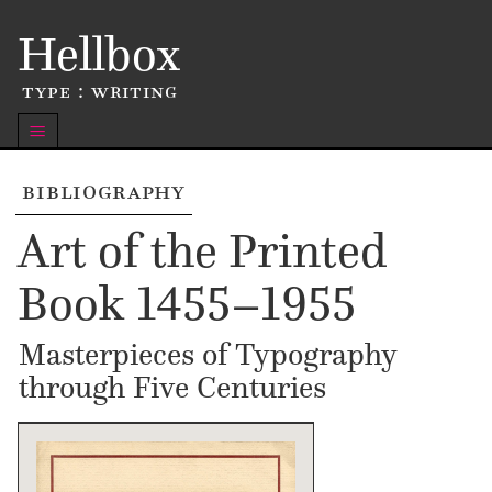
Skip
Hellbox
to
content
type : writing
m
bibliography
Art of the Printed
Book 1455–1955
Masterpieces of Typography
through Five Centuries