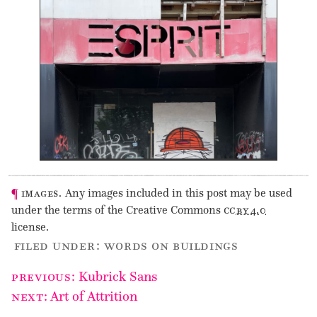
¶
images.
Any images included in this post may be used
under the terms of the Creative Commons
cc by 4.0
license.
filed under :
words on buildings
Post
previous
:
Kubrick Sans
navigation
next
:
Art of Attrition