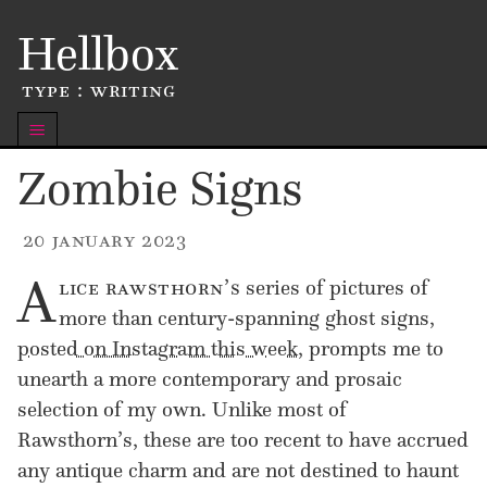
Skip
Hellbox
to
content
type : writing
m
Zombie Signs
20 january 2023
A
lice rawsthorn’s
series of pictures of
more than century-spanning ghost signs,
posted on Instagram this week
, prompts me to
unearth a more contemp­o­rary and prosaic
selection of my own. Unlike most of
Rawsthorn’s, these are too recent to have accrued
any antique charm and are not destined to haunt