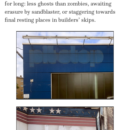
for long : less ghosts than zombies, awaiting
erasure by sandblaster, or staggering towards
final resting places in builders’ skips.